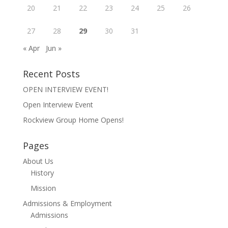
20
21
22
23
24
25
26
27
28
29
30
31
« Apr
Jun »
Recent Posts
OPEN INTERVIEW EVENT!
Open Interview Event
Rockview Group Home Opens!
Pages
About Us
History
Mission
Admissions & Employment
Admissions