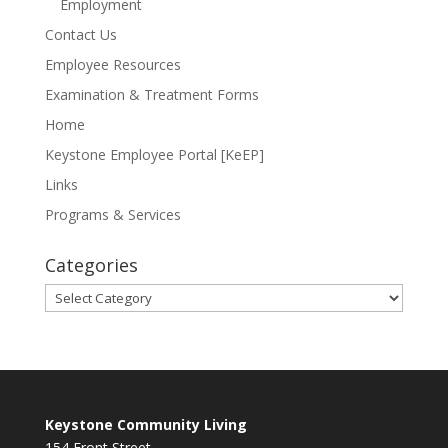
Employment
Contact Us
Employee Resources
Examination & Treatment Forms
Home
Keystone Employee Portal [KeEP]
Links
Programs & Services
Categories
Categories
Keystone Community Living
154 Front Street