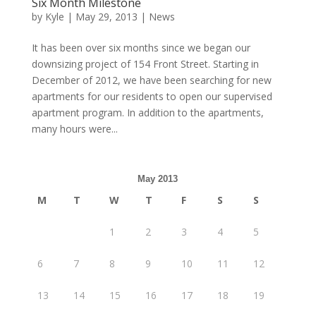
Six Month Milestone
by
Kyle
|
May 29, 2013
|
News
It has been over six months since we began our
downsizing project of 154 Front Street. Starting in
December of 2012, we have been searching for new
apartments for our residents to open our supervised
apartment program. In addition to the apartments,
many hours were...
May 2013
M
T
W
T
F
S
S
1
2
3
4
5
6
7
8
9
10
11
12
13
14
15
16
17
18
19