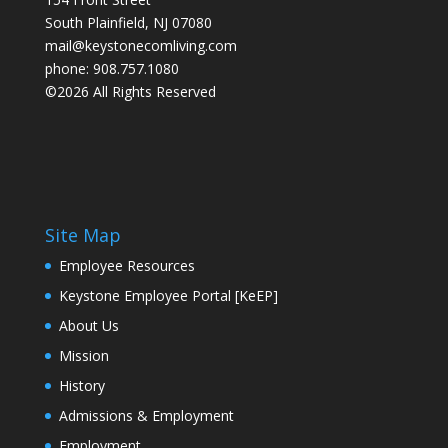
South Plainfield, NJ 07080
mail@keystonecomliving.com
phone: 908.757.1080
©2026 All Rights Reserved
Site Map
Employee Resources
Keystone Employee Portal [KeEP]
About Us
Mission
History
Admissions & Employment
Employment