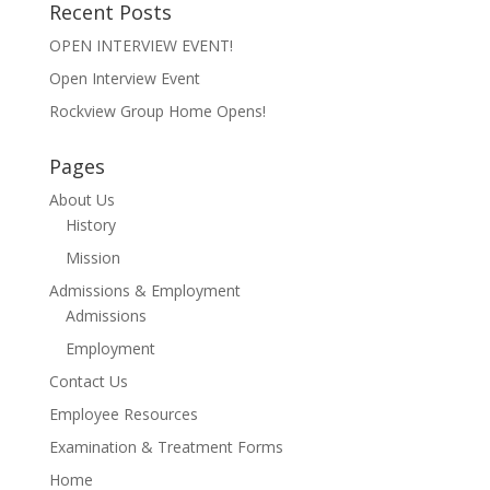
Recent Posts
OPEN INTERVIEW EVENT!
Open Interview Event
Rockview Group Home Opens!
Pages
About Us
History
Mission
Admissions & Employment
Admissions
Employment
Contact Us
Employee Resources
Examination & Treatment Forms
Home