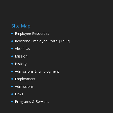
Site Map
Employee Resources
Keystone Employee Portal [KeEP]
About Us
Mission
History
Admissions & Employment
Employment
Admissions
Links
Programs & Services