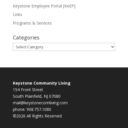
Keystone Employee Portal [KeEP]
Links
Programs & Services
Categories
Categories
Keystone Community Living
154 Front Street
South Plainfield, NJ 07080
mail@keystonecomliving.com
phone: 908.757.1080
©2026 All Rights Reserved