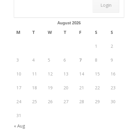
August 2026
M
T
W
T
F
S
S
1
2
3
4
5
6
7
8
9
10
11
12
13
14
15
16
17
18
19
20
21
22
23
24
25
26
27
28
29
30
31
« Aug