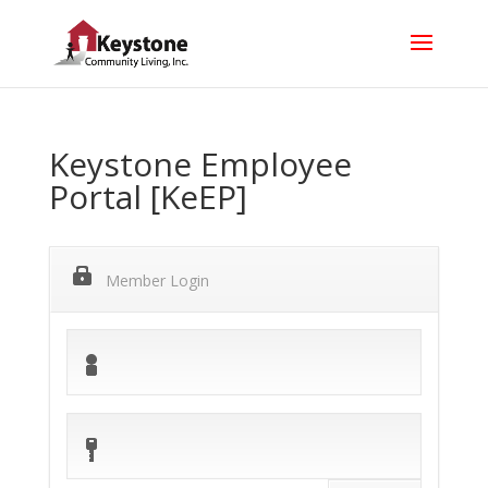
Keystone Employee
Portal [KeEP]
Member Login