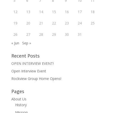
5
6
7
8
9
10
11
12
13
14
15
16
17
18
19
20
21
22
23
24
25
26
27
28
29
30
31
« Jun
Sep »
Recent Posts
OPEN INTERVIEW EVENT!
Open Interview Event
Rockview Group Home Opens!
Pages
About Us
History
Mission