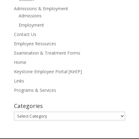
Admissions & Employment
Admissions
Employment
Contact Us
Employee Resources
Examination & Treatment Forms
Home
Keystone Employee Portal [KeEP]
Links
Programs & Services
Categories
Categories