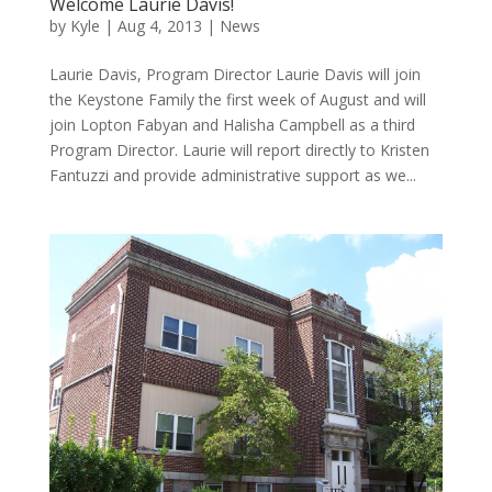
Welcome Laurie Davis!
by
Kyle
|
Aug 4, 2013
|
News
Laurie Davis, Program Director Laurie Davis will join
the Keystone Family the first week of August and will
join Lopton Fabyan and Halisha Campbell as a third
Program Director. Laurie will report directly to Kristen
Fantuzzi and provide administrative support as we...