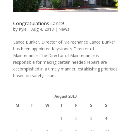
Congratulations Lance!
by
Kyle
|
Aug 4, 2013
|
News
Lance Bunker, Director of Maintenance Lance Bunker
has been appointed Keystone’s Director of
Maintenance. The Director of Maintenance is
responsible for making certain needed repairs are
accomplished in a timely manner, establishing priorities
based on safety issues...
August 2013
M
T
W
T
F
S
S
1
2
3
4