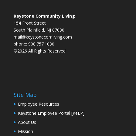
Keystone Community Living
154 Front Street
South Plainfield, NJ 07080
mail@keystonecomliving.com
phone: 908.757.1080
©2026 All Rights Reserved
Site Map
Employee Resources
Keystone Employee Portal [KeEP]
About Us
Mission