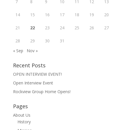
7
8
9
10
11
12
13
14
15
16
17
18
19
20
21
22
23
24
25
26
27
28
29
30
31
« Sep
Nov »
Recent Posts
OPEN INTERVIEW EVENT!
Open Interview Event
Rockview Group Home Opens!
Pages
About Us
History