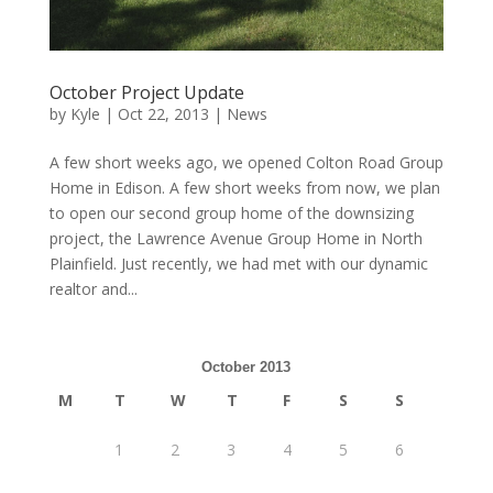
October Project Update
by
Kyle
|
Oct 22, 2013
|
News
A few short weeks ago, we opened Colton Road Group
Home in Edison. A few short weeks from now, we plan
to open our second group home of the downsizing
project, the Lawrence Avenue Group Home in North
Plainfield. Just recently, we had met with our dynamic
realtor and...
October 2013
M
T
W
T
F
S
S
1
2
3
4
5
6