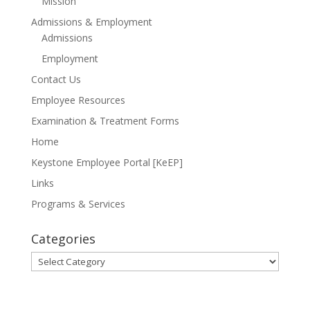
Mission
Admissions & Employment
Admissions
Employment
Contact Us
Employee Resources
Examination & Treatment Forms
Home
Keystone Employee Portal [KeEP]
Links
Programs & Services
Categories
Categories