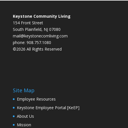
Keystone Community Living
154 Front Street
South Plainfield, NJ 07080
mail@keystonecomliving.com
phone: 908.757.1080
©2026 All Rights Reserved
Site Map
Employee Resources
Keystone Employee Portal [KeEP]
About Us
Mission