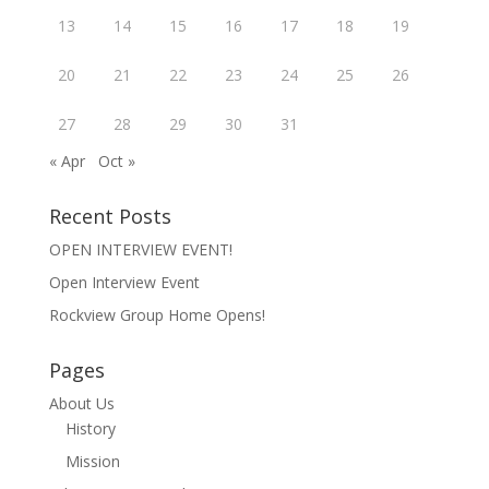
i
w
w
n
w
i
13
14
15
16
17
18
19
n
i
n
e
n
d
w
d
o
20
21
22
23
24
25
26
w
o
w
i
w
)
n
)
27
28
d
29
30
31
o
w
« Apr
Oct »
)
Recent Posts
OPEN INTERVIEW EVENT!
Open Interview Event
Rockview Group Home Opens!
Pages
About Us
History
Mission