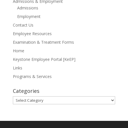
Admissions & Employment
Admissions
Employment
Contact Us
Employee Resources
Examination & Treatment Forms
Home
Keystone Employee Portal [KeEP]
Links
Programs & Services
Categories
Categories