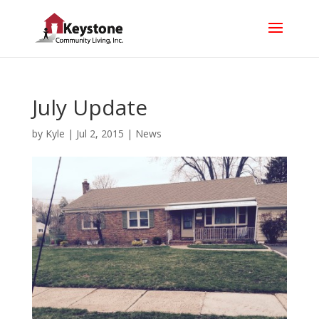
July Update
by
Kyle
|
Jul 2, 2015
|
News