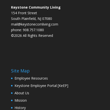
Keystone Community Living
154 Front Street
South Plainfield, NJ 07080
mail@keystonecomliving.com
phone: 908.757.1080
©2026 All Rights Reserved
Site Map
Employee Resources
Keystone Employee Portal [KeEP]
About Us
Mission
History