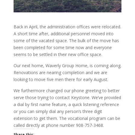
Back in April, the administration offices were relocated.
A short time after, additional personnel moved into
some of the vacated space. The bulk of the move has
been completed for some time now and everyone
seems to be settled in their new office space.
Our next home, Waverly Group Home, is coming along.
Renovations are nearing completion and we are
looking to move five men there for early August.
We furthermore changed our phone greeting to better
serve those trying to contact Keystone. We’ve provided
a dial by first name feature, a quick listening reference
or you can simply dial any person’s three digit
extension to get them. The vocational program can be
called directly at phone number 908-757-3468.
Share this: