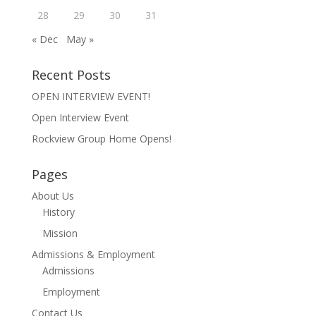
28
29
30
31
« Dec
May »
Recent Posts
OPEN INTERVIEW EVENT!
Open Interview Event
Rockview Group Home Opens!
Pages
About Us
History
Mission
Admissions & Employment
Admissions
Employment
Contact Us