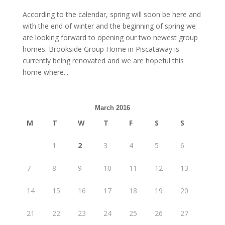
According to the calendar, spring will soon be here and
with the end of winter and the beginning of spring we
are looking forward to opening our two newest group
homes. Brookside Group Home in Piscataway is
currently being renovated and we are hopeful this
home where...
March 2016
M
T
W
T
F
S
S
1
2
3
4
5
6
7
8
9
10
11
12
13
14
15
16
17
18
19
20
21
22
23
24
25
26
27