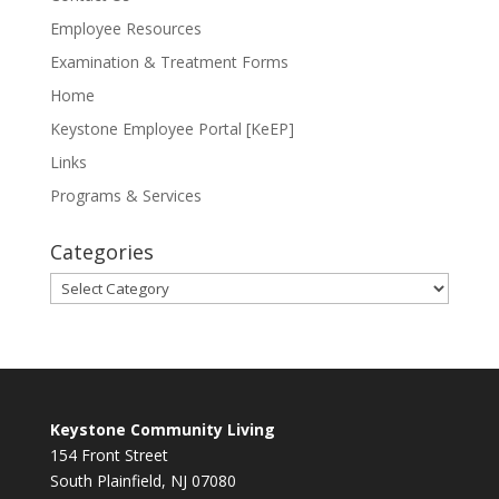
Employee Resources
Examination & Treatment Forms
Home
Keystone Employee Portal [KeEP]
Links
Programs & Services
Categories
Categories
Keystone Community Living
154 Front Street
South Plainfield, NJ 07080