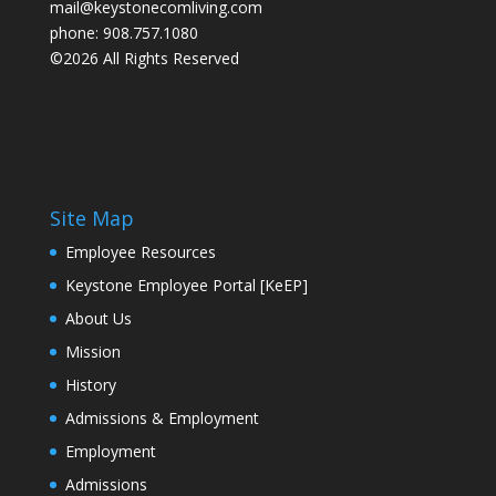
mail@keystonecomliving.com
phone: 908.757.1080
©2026 All Rights Reserved
Site Map
Employee Resources
Keystone Employee Portal [KeEP]
About Us
Mission
History
Admissions & Employment
Employment
Admissions