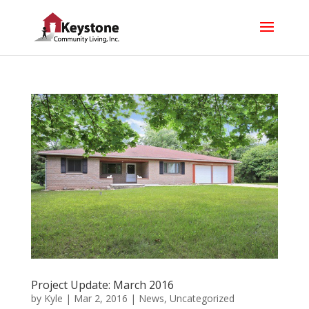
Project Update: March 2016
by
Kyle
|
Mar 2, 2016
|
News
,
Uncategorized