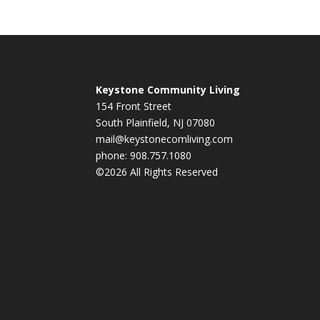
Keystone Community Living
154 Front Street
South Plainfield, NJ 07080
mail@keystonecomliving.com
phone: 908.757.1080
©2026 All Rights Reserved