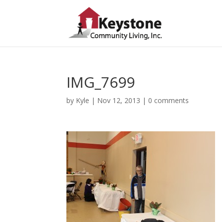
IMG_7699
by
Kyle
|
Nov 12, 2013
|
0 comments