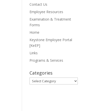
Contact Us
Employee Resources
Examination & Treatment
Forms
Home
Keystone Employee Portal
[KeEP]
Links
Programs & Services
Categories
Categories