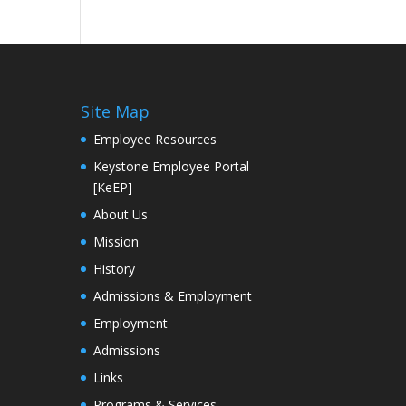
Site Map
Employee Resources
Keystone Employee Portal
[KeEP]
About Us
Mission
History
Admissions & Employment
Employment
Admissions
Links
Programs & Services