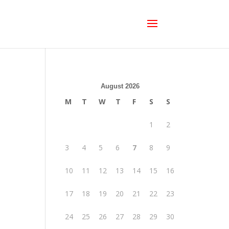
August 2026
M
T
W
T
F
S
S
1
2
3
4
5
6
7
8
9
10
11
12
13
14
15
16
17
18
19
20
21
22
23
24
25
26
27
28
29
30