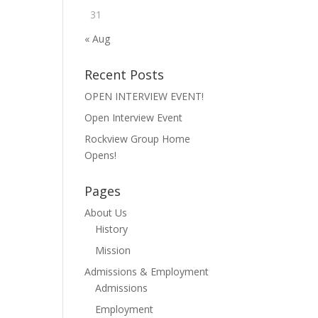
31
« Aug
Recent Posts
OPEN INTERVIEW EVENT!
Open Interview Event
Rockview Group Home
Opens!
Pages
About Us
History
Mission
Admissions & Employment
Admissions
Employment