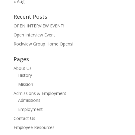
« Aug
Recent Posts
OPEN INTERVIEW EVENT!
Open Interview Event
Rockview Group Home Opens!
Pages
About Us
History
Mission
Admissions & Employment
Admissions
Employment
Contact Us
Employee Resources