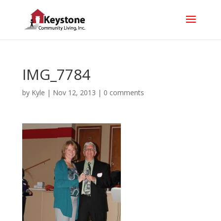
IMG_7784
by
Kyle
|
Nov 12, 2013
|
0 comments