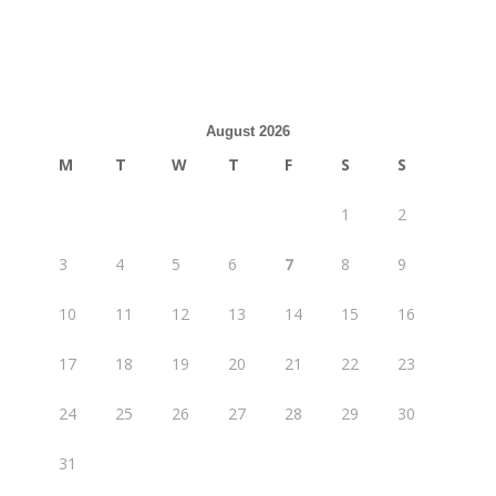
August 2026
M
T
W
T
F
S
S
1
2
3
4
5
6
7
8
9
10
11
12
13
14
15
16
17
18
19
20
21
22
23
24
25
26
27
28
29
30
31