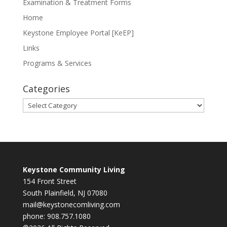
Examination & Treatment Forms
Home
Keystone Employee Portal [KeEP]
Links
Programs & Services
Categories
Categories
Keystone Community Living
154 Front Street
South Plainfield, NJ 07080
mail@keystonecomliving.com
phone: 908.757.1080