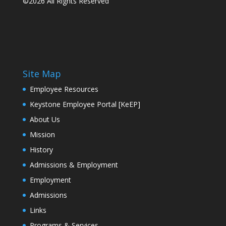
©2026 All Rights Reserved
Site Map
Employee Resources
Keystone Employee Portal [KeEP]
About Us
Mission
History
Admissions & Employment
Employment
Admissions
Links
Programs & Services