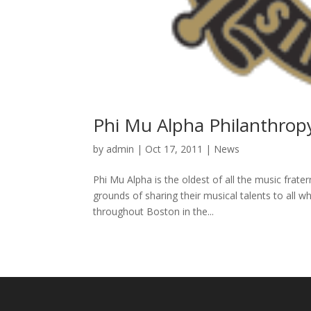
Phi Mu Alpha Philanthrop
by
admin
|
Oct 17, 2011
|
News
Phi Mu Alpha is the oldest of all the music frate
grounds of sharing their musical talents to all 
throughout Boston in the...