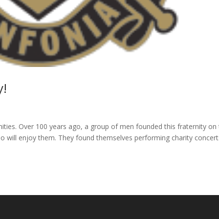
y!
rnities. Over 100 years ago, a group of men founded this fraternity on
who will enjoy them. They found themselves performing charity concert