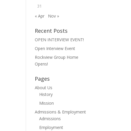
31
« Apr
Nov »
Recent Posts
OPEN INTERVIEW EVENT!
Open Interview Event
Rockview Group Home
Opens!
Pages
About Us
History
Mission
Admissions & Employment
Admissions
Employment