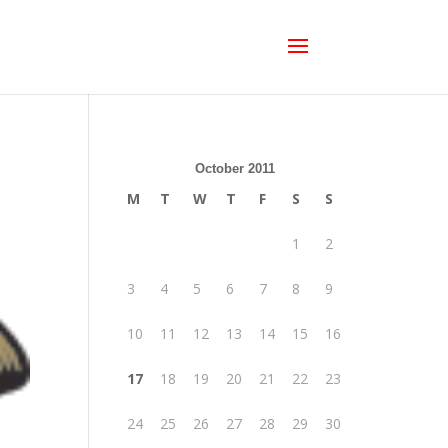
October 2011
M
T
W
T
F
S
S
1
2
3
4
5
6
7
8
9
10
11
12
13
14
15
16
17
18
19
20
21
22
23
24
25
26
27
28
29
30