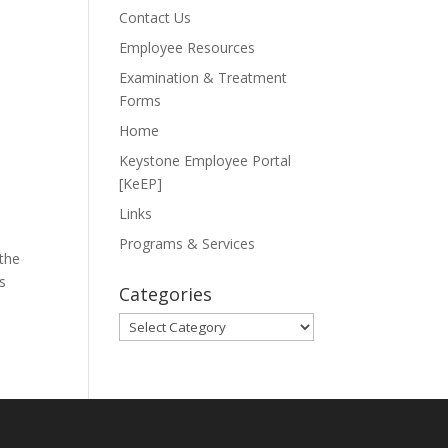
Contact Us
Employee Resources
Examination & Treatment
Forms
Home
Keystone Employee Portal
[KeEP]
Links
Programs & Services
 the
s
Categories
Categories