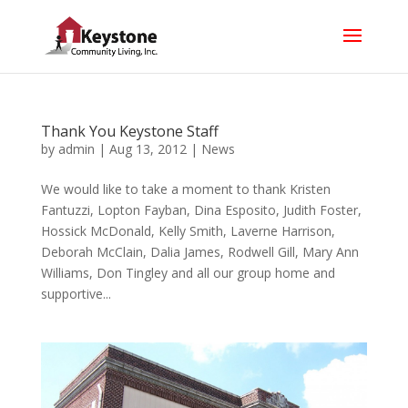
Thank You Keystone Staff
by
admin
|
Aug 13, 2012
|
News
We would like to take a moment to thank Kristen
Fantuzzi, Lopton Fayban, Dina Esposito, Judith Foster,
Hossick McDonald, Kelly Smith, Laverne Harrison,
Deborah McClain, Dalia James, Rodwell Gill, Mary Ann
Williams, Don Tingley and all our group home and
supportive...