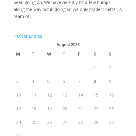
been going on. We have recently hit a few bumps
along the way but in doing so we only made it better. A
team of...
« Older Entries
August 2026
M
T
W
T
F
S
S
1
2
3
4
5
6
7
8
9
10
11
12
13
14
15
16
17
18
19
20
21
22
23
24
25
26
27
28
29
30
31