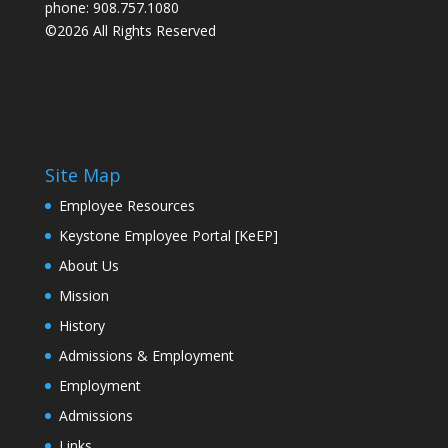
phone: 908.757.1080
©2026 All Rights Reserved
Site Map
Employee Resources
Keystone Employee Portal [KeEP]
About Us
Mission
History
Admissions & Employment
Employment
Admissions
Links