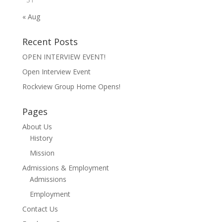
« Aug
Recent Posts
OPEN INTERVIEW EVENT!
Open Interview Event
Rockview Group Home Opens!
Pages
About Us
History
Mission
Admissions & Employment
Admissions
Employment
Contact Us