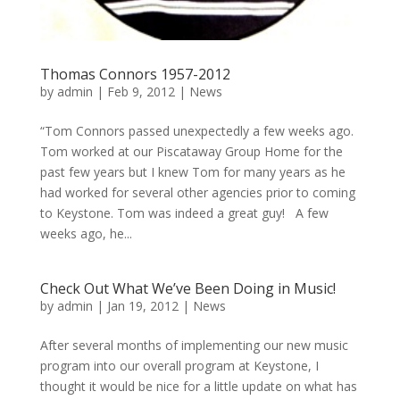
Thomas Connors 1957-2012
by
admin
|
Feb 9, 2012
|
News
“Tom Connors passed unexpectedly a few weeks ago.
Tom worked at our Piscataway Group Home for the
past few years but I knew Tom for many years as he
had worked for several other agencies prior to coming
to Keystone. Tom was indeed a great guy! A few
weeks ago, he...
Check Out What We’ve Been Doing in Music!
by
admin
|
Jan 19, 2012
|
News
After several months of implementing our new music
program into our overall program at Keystone, I
thought it would be nice for a little update on what has