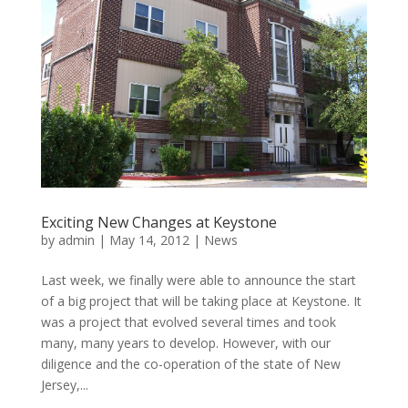
Exciting New Changes at Keystone
by
admin
|
May 14, 2012
|
News
Last week, we finally were able to announce the start
of a big project that will be taking place at Keystone. It
was a project that evolved several times and took
many, many years to develop. However, with our
diligence and the co-operation of the state of New
Jersey,...