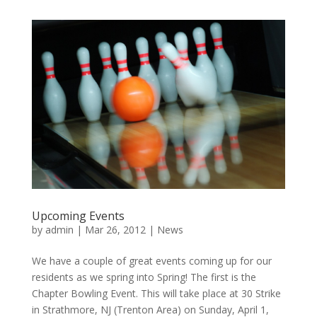
Upcoming Events
by
admin
|
Mar 26, 2012
|
News
We have a couple of great events coming up for our
residents as we spring into Spring! The first is the
Chapter Bowling Event. This will take place at 30 Strike
in Strathmore, NJ (Trenton Area) on Sunday, April 1,