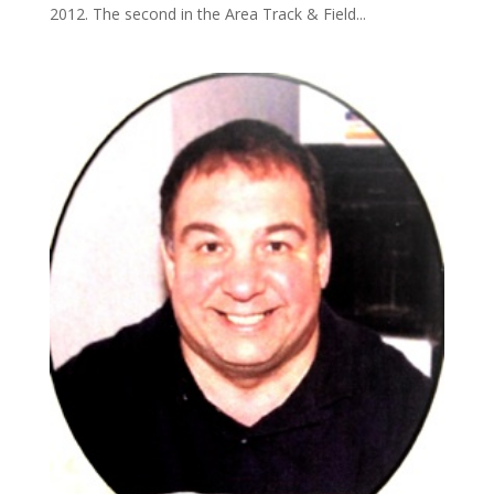
2012. The second in the Area Track & Field...