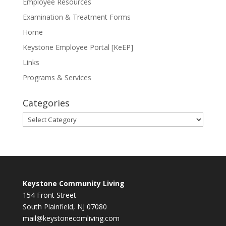
Employee Resources
Examination & Treatment Forms
Home
Keystone Employee Portal [KeEP]
Links
Programs & Services
Categories
Categories
Keystone Community Living
154 Front Street
South Plainfield, NJ 07080
mail@keystonecomliving.com