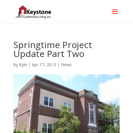
Springtime Project
Update Part Two
by
Kyle
|
Apr 17, 2013
|
News