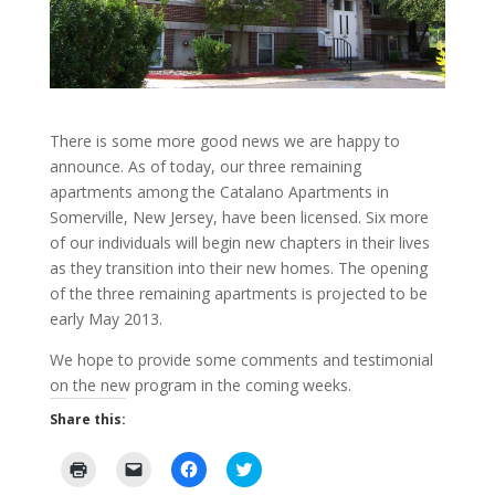
There is some more good news we are happy to
announce. As of today, our three remaining
apartments among the Catalano Apartments in
Somerville, New Jersey, have been licensed. Six more
of our individuals will begin new chapters in their lives
as they transition into their new homes. The opening
of the three remaining apartments is projected to be
early May 2013.
We hope to provide some comments and testimonial
on the new program in the coming weeks.
Share this:
C
C
C
C
l
l
l
l
i
i
i
i