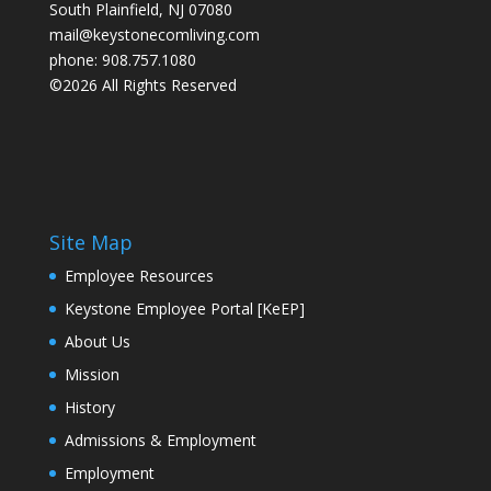
South Plainfield, NJ 07080
mail@keystonecomliving.com
phone: 908.757.1080
©2026 All Rights Reserved
Site Map
Employee Resources
Keystone Employee Portal [KeEP]
About Us
Mission
History
Admissions & Employment
Employment