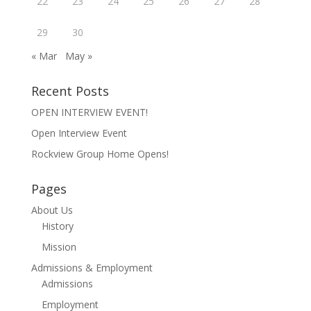
22
23
24
25
26
27
28
w
o
w
i
w
)
n
)
29
30
d
o
w
« Mar
May »
)
Recent Posts
OPEN INTERVIEW EVENT!
Open Interview Event
Rockview Group Home Opens!
Pages
About Us
History
Mission
Admissions & Employment
Admissions
Employment