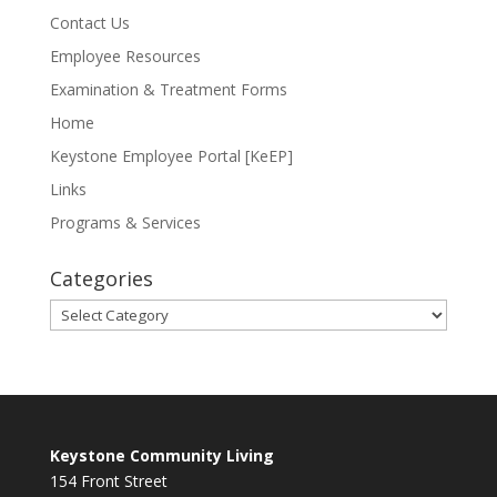
Contact Us
Employee Resources
Examination & Treatment Forms
Home
Keystone Employee Portal [KeEP]
Links
Programs & Services
Categories
Categories
Keystone Community Living
154 Front Street