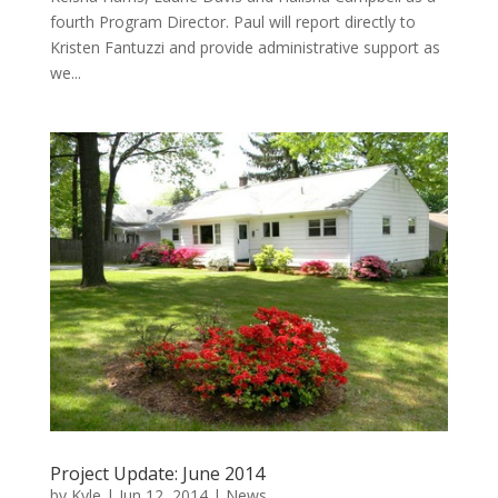
fourth Program Director. Paul will report directly to
Kristen Fantuzzi and provide administrative support as
we...
Project Update: June 2014
by
Kyle
|
Jun 12, 2014
|
News