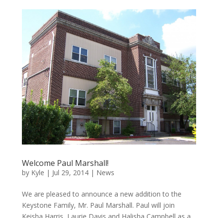
Welcome Paul Marshall!
by
Kyle
|
Jul 29, 2014
|
News
We are pleased to announce a new addition to the
Keystone Family, Mr. Paul Marshall. Paul will join
Keisha Harris, Laurie Davis and Halisha Campbell as a