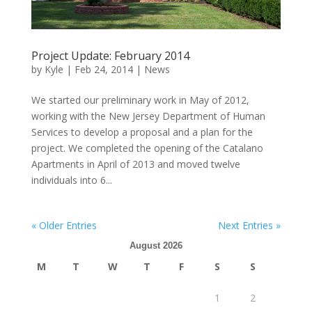
Project Update: February 2014
by
Kyle
|
Feb 24, 2014
|
News
We started our preliminary work in May of 2012,
working with the New Jersey Department of Human
Services to develop a proposal and a plan for the
project. We completed the opening of the Catalano
Apartments in April of 2013 and moved twelve
individuals into 6...
« Older Entries
Next Entries »
August 2026
M
T
W
T
F
S
S
1
2