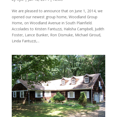
We are pleased to announce that on June 1, 2014, we
opened our newest group home, Woodland Group
Home, on Woodland Avenue in South Plainfield.
Accolades to Kristen Fantuzzi, Halisha Campbell, Judith
Foster, Lance Bunker, Ron Dismuke, Michael Giroud,
Linda Fantuzzi,...