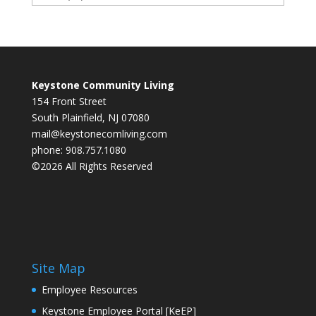
Keystone Community Living
154 Front Street
South Plainfield, NJ 07080
mail@keystonecomliving.com
phone: 908.757.1080
©2026 All Rights Reserved
Site Map
Employee Resources
Keystone Employee Portal [KeEP]