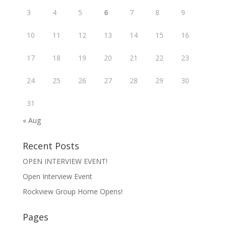
3
4
5
6
7
8
9
10
11
12
13
14
15
16
17
18
19
20
21
22
23
24
25
26
27
28
29
30
31
« Aug
Recent Posts
OPEN INTERVIEW EVENT!
Open Interview Event
Rockview Group Home Opens!
Pages