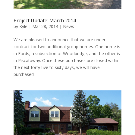
Project Update: March 2014
by
Kyle
|
Mar 28, 2014
|
News
We are pleased to announce that we are under
contract for two additional group homes. One home is
in Fords, a subsection of Woodbridge, and the other is
in Piscataway. Once these purchases are closed within
the next forty five to sixty days, we will have
purchased...