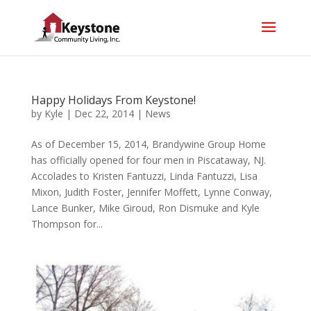
Happy Holidays From Keystone!
by
Kyle
|
Dec 22, 2014
|
News
As of December 15, 2014, Brandywine Group Home
has officially opened for four men in Piscataway, NJ.
Accolades to Kristen Fantuzzi, Linda Fantuzzi, Lisa
Mixon, Judith Foster, Jennifer Moffett, Lynne Conway,
Lance Bunker, Mike Giroud, Ron Dismuke and Kyle
Thompson for...