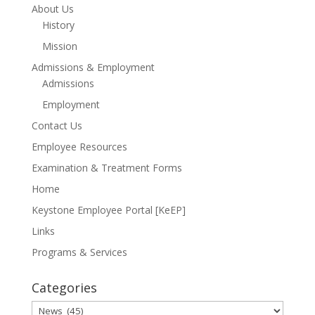
About Us
History
Mission
Admissions & Employment
Admissions
Employment
Contact Us
Employee Resources
Examination & Treatment Forms
Home
Keystone Employee Portal [KeEP]
Links
Programs & Services
Categories
Categories