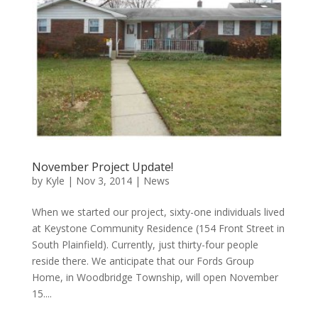
November Project Update!
by
Kyle
|
Nov 3, 2014
|
News
When we started our project, sixty-one individuals lived
at Keystone Community Residence (154 Front Street in
South Plainfield). Currently, just thirty-four people
reside there. We anticipate that our Fords Group
Home, in Woodbridge Township, will open November
15....