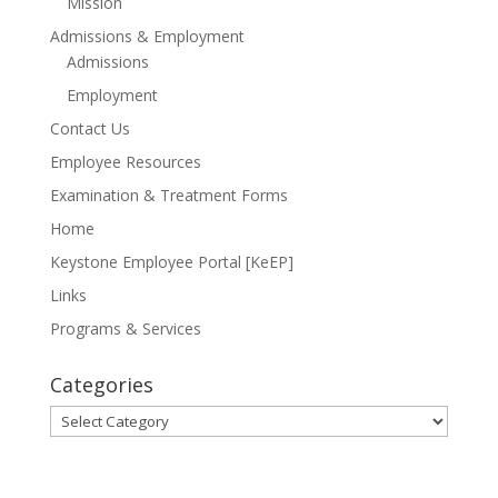
Mission
Admissions & Employment
Admissions
Employment
Contact Us
Employee Resources
Examination & Treatment Forms
Home
Keystone Employee Portal [KeEP]
Links
Programs & Services
Categories
Categories