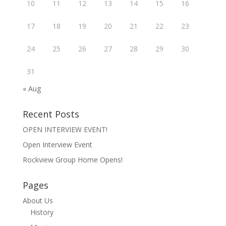
10
11
12
13
14
15
16
17
18
19
20
21
22
23
24
25
26
27
28
29
30
31
« Aug
Recent Posts
OPEN INTERVIEW EVENT!
Open Interview Event
Rockview Group Home Opens!
Pages
About Us
History