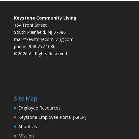
Keystone Community Living
154 Front Street
South Plainfield, NJ 07080
mail@keystonecomliving.com
phone: 908.757.1080
©2026 All Rights Reserved
Site Map
Employee Resources
Keystone Employee Portal [KeEP]
About Us
Mission