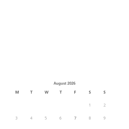
August 2026
M
T
W
T
F
S
S
1
2
3
4
5
6
7
8
9